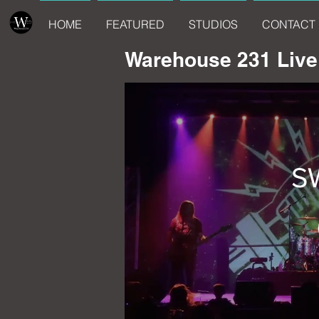
HOME
FEATURED
STUDIOS
CONTACT 
Warehouse 231 Live
S