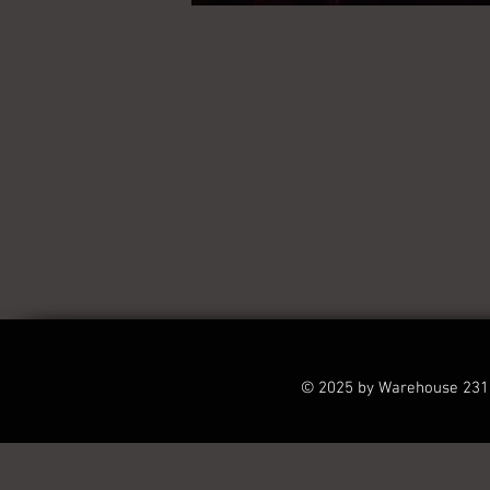
© 2025 by Warehouse 231