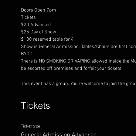
Doors Open 7pm
Tickets 
$20 Advanced
$25 Day of Show
$100 reserved table for 4
Show is General Admission. Tables/Chairs are first com
BYOD
There is NO SMOKING OR VAPING allowed inside the Music
be escorted off premises and forfeit your tickets.
This event has a group. You’re welcome to join the group
Tickets
Ticket type
General Admission Advanced