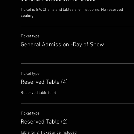
Ticket is GA. Chairs and tables are first come. No reserved 
seating.
Ticket type
General Admission -Day of Show
Ticket type
Reserved Table (4)
Reserved table for 4
Ticket type
Reserved Table (2)
Table for 2. Ticket price included.