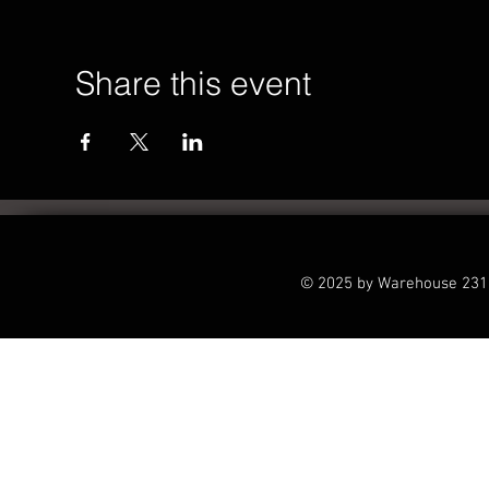
Share this event
© 2025 by Warehouse 231