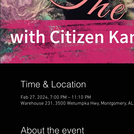
Time & Location
Feb 27, 2024, 7:00 PM – 11:10 PM
Warehouse 231, 3500 Wetumpka Hwy, Montgomery, AL
About the event