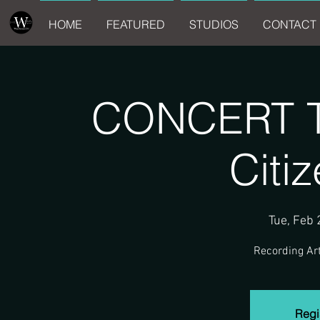
HOME
FEATURED
STUDIOS
CONTACT 
CONCERT Tr
Citi
Tue, Feb 
Recording Art
Regis