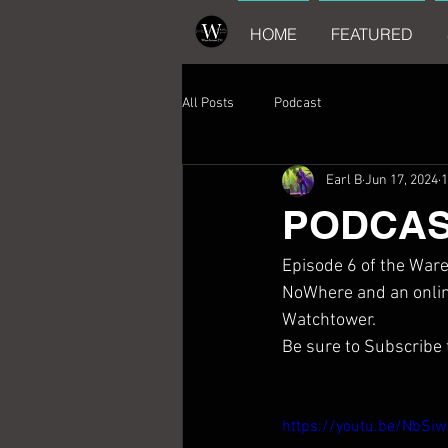
HOME
FEATURED
All Posts
Podcast
Earl B
Jun 17, 2024
1
PODCAST
Episode 6 of the Ware
NoWhere and an online
Watchtower.
Be sure to Subscribe
https://youtu.be/NbS