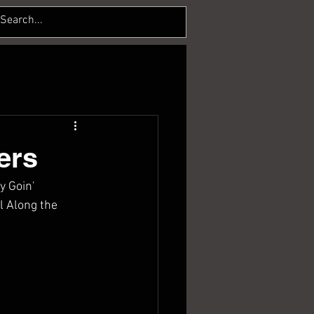
ers
 Goin' 
l Along the 