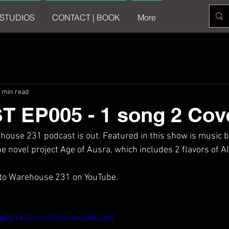
STUDIOS
CONTACT | BOOK
More
 min read
 EP005 - 1 song 2 Cov
house 231 podcast is out. Featured in this show is music by
 novel project Age of Ausra, which includes 2 flavors of Al
 to Warehouse 231 on YouTube.
iwqOQ1AA?si=f1f2aX86UZeWZpnY