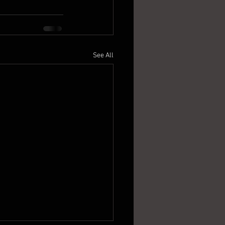
See All