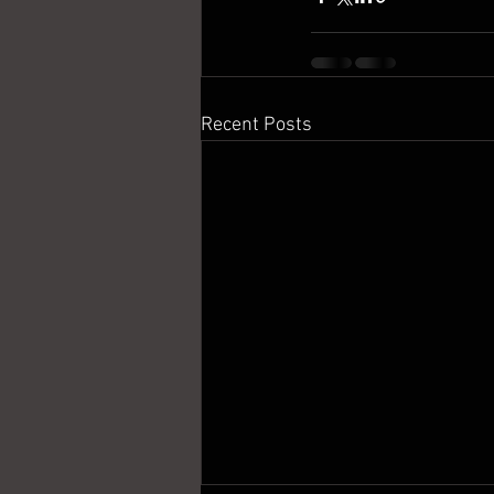
Recent Posts