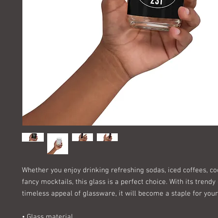
Whether you enjoy drinking refreshing sodas, iced coffees, coc
fancy mocktails, this glass is a perfect choice. With its trendy
timeless appeal of glassware, it will become a staple for your
• Glass material