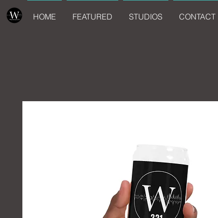
HOME
FEATURED
STUDIOS
CONTACT 