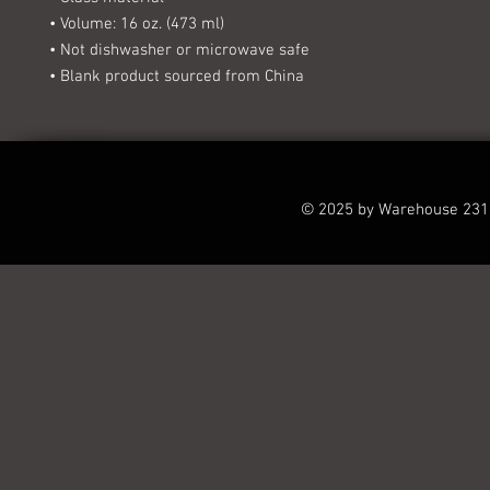
• Volume: 16 oz. (473 ml)
• Not dishwasher or microwave safe
• Blank product sourced from China
© 2025 by Warehouse 231