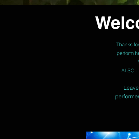
Welc
Thanks for
perform he
ALSO - 
Leave 
performer