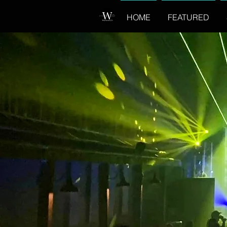
HOME
FEATURED