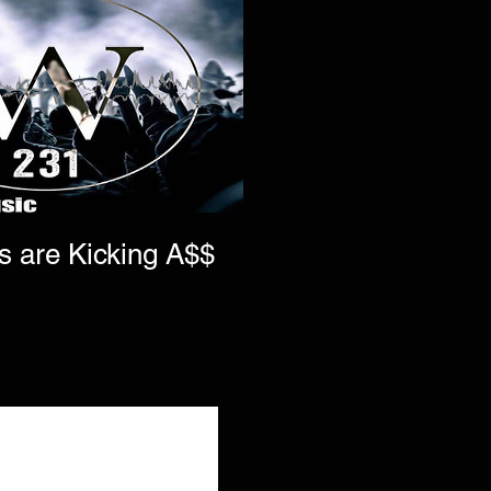
s are Kicking A$$
s