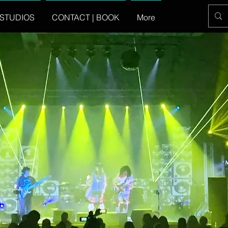
STUDIOS
CONTACT | BOOK
More