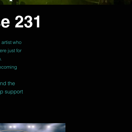
e 231
 artist who
re just for
.
upcoming
and the
lp support