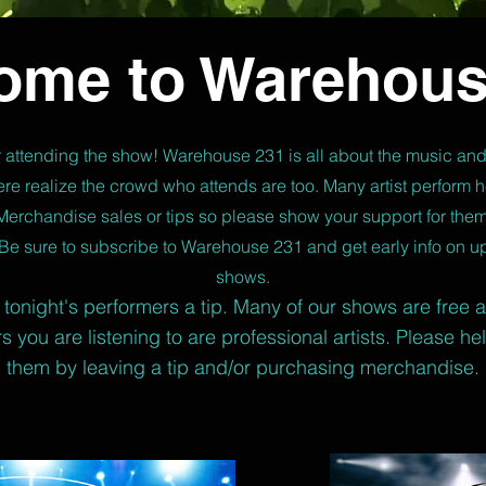
ome to Warehous
 attending the show! Warehouse 231 is all about the music and
re realize the crowd who attends are too. Many artist perform he
Merchandise sales or tips so please show your support for them
Be sure to subscribe to Warehouse 231 and get early info on 
shows.
tonight's performers a tip. Many of our shows are free 
s you are listening to are professional artists. Please he
them by leaving a tip and/or purchasing merchandise.