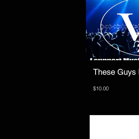
These Guys
Price
$10.00