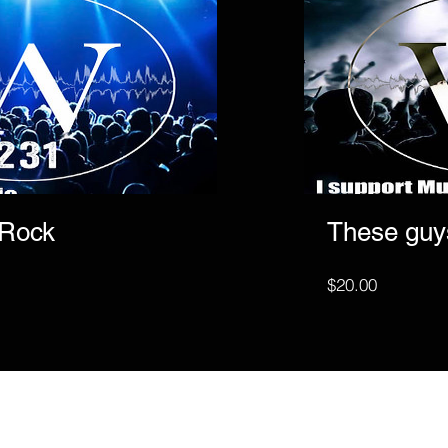
 Rock
These guy
Price
$20.00
Subscribe to get exclusive update